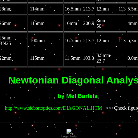
28mm
114mm
16.5mm 213.7
12mm 113
5.5
8mm
26mm
115mm
16mm 200.9
4mm
50
25mm
100mm
16.5mm 213.7
12mm 113
5.
BN25
5.5mm
22mm
115mm
11.5mm 103.8
0.
23.7
Newtonian Diagonal Analys
by Mel Bartels
http://www.siebertoptics.com/DIAGONAL.HTM
<<<Check figure
Legal Help