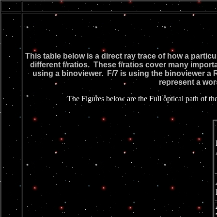
This table below is a direct ray trace of how a partic
different f/ratios. These f/ratios cover many import
using a binoviewer. F/7 is using the binoviewer a R
represent a wor
The Figures below are the Full optical path of the binovie