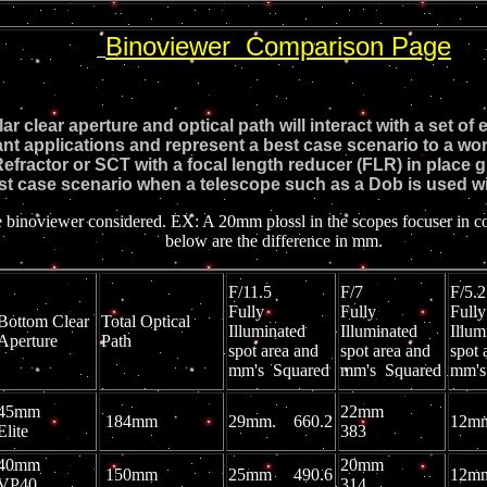
Binoviewer Comparison Page
ular clear aperture and optical path will interact with a set 
ant applications and represent a best case scenario to a wors
efractor or SCT with a focal length reducer (FLR) in place g
st case scenario when a telescope such as a Dob is used wit
wer considered. EX: A 20mm plossl in the scopes focuser in contras
below are the difference in mm.
F/11.5
F/7
F/
Fully
Fully
Fully
Bottom Clear
Total Optical
Illuminated
Illuminated
Illum
Aperture
Path
spot area and
spot area and
spot 
mm's Squared
mm's Squared
mm's
45mm
22mm
184mm
29mm. 660.2
12
Elite
383
40mm
20mm
150mm
25mm 490.6
12
VP40
314