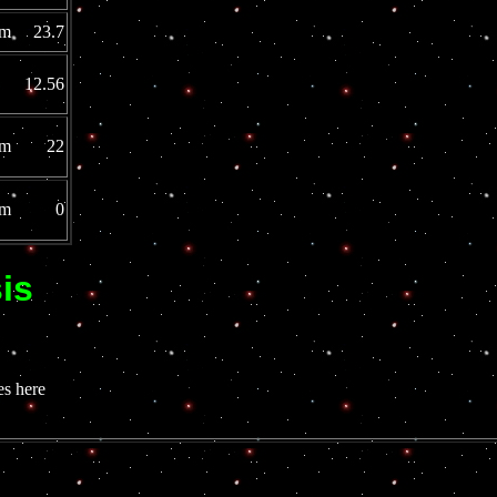
mm 23.7
 12.56
3mm 22
0mm 0
is
s here