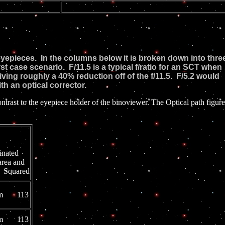
of eyepieces. In the columns below it is broken down into thre
t case scenario. F/11.5 is a typical f/ratio for an SCT when
iving roughly a 40% reduction off of the f/11.5. F/5.2 would
h an optical corrector.
t to the eyepiece holder of the binoviewer. The Optical path figure
5.2
inated
area and
 Squared
mm 113
mm 113